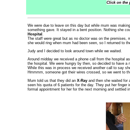
Click on the 
We were due to leave on this day but while mum was makin
something gave. It stayed in a bent position. Nothing she co
Hospital
.
The staff were great but as no doctor was on the premises, m
she would ring when mum had been seen, so I returned to t
Judy and I decided to look around town while we waited.
Around midday we received a phone call from the hospital as
the hospital. We were hungry by then, so decided to have a m
While this was in process we received another call to say sh
Hmmmm, someone got their wires crossed, so we went to the
Mum told us that they did an
X-Ray
and then she waited for 
seen his quota of 6 patients for the day. They put her finger 
formal appointment for her for the next morning and settled in