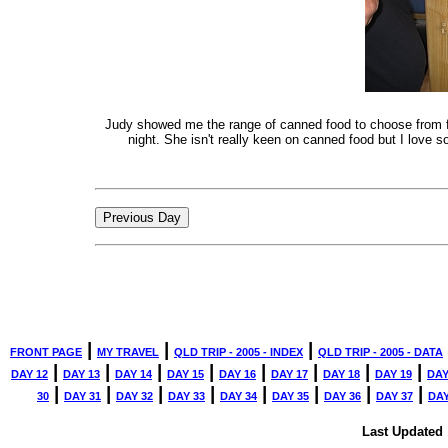
Judy showed me the range of canned food to choose from fo
night. She isn't really keen on canned food but I love s
|
|
|
FRONT PAGE
MY TRAVEL
QLD TRIP - 2005 - INDEX
QLD TRIP - 2005 - DATA
|
|
|
|
|
|
|
|
DAY 12
DAY 13
DAY 14
DAY 15
DAY 16
DAY 17
DAY 18
DAY 19
DAY
|
|
|
|
|
|
|
|
30
DAY 31
DAY 32
DAY 33
DAY 34
DAY 35
DAY 36
DAY 37
DAY
Last Updated 