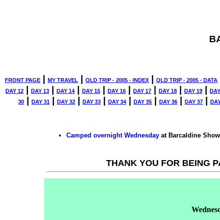
B
|
|
|
FRONT PAGE
MY TRAVEL
QLD TRIP - 2005 - INDEX
QLD TRIP - 2005 - DATA
|
|
|
|
|
|
|
|
DAY 12
DAY 13
DAY 14
DAY 15
DAY 16
DAY 17
DAY 18
DAY 19
DAY
|
|
|
|
|
|
|
|
30
DAY 31
DAY 32
DAY 33
DAY 34
DAY 35
DAY 36
DAY 37
DAY
Camped overnight
Wednesday
at Barcaldine Sho
THANK YOU FOR BEING P
Wednes