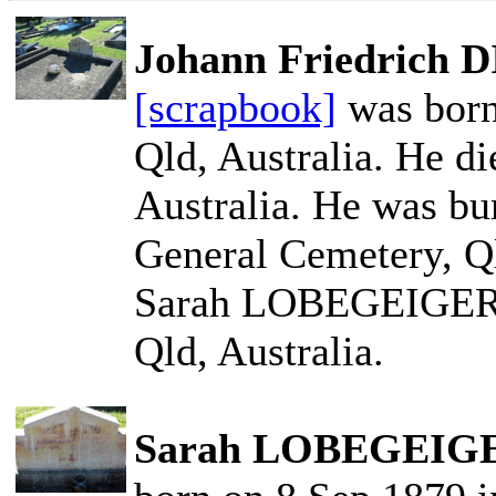
Johann Friedrich
[scrapbook]
was born
Qld, Australia. He d
Australia. He was bu
General Cemetery, Ql
Sarah LOBEGEIGER o
Qld, Australia.
Sarah LOBEGEIGE