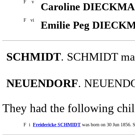
F
v
Caroline DIECKM
F
vi
Emilie Peg DIEC
SCHMIDT
. SCHMIDT ma
NEUENDORF
. NEUENDO
They had the following chil
F
i
Freidericke SCHMIDT
was born on 30 Jun 1856. S