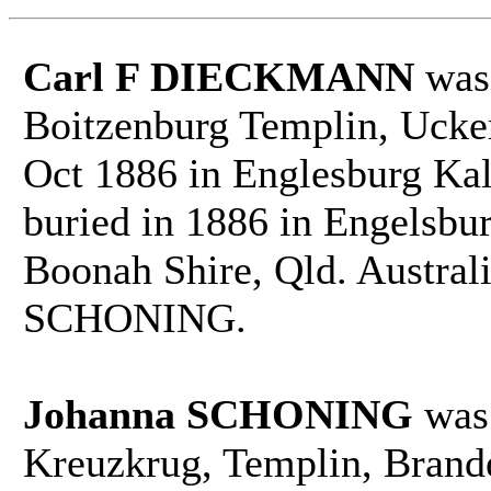
Carl F DIECKMANN
was 
Boitzenburg Templin, Ucke
Oct 1886 in Englesburg Kal
buried in 1886 in Engelsbu
Boonah Shire, Qld. Austral
SCHONING.
Johanna SCHONING
was 
Kreuzkrug, Templin, Brand