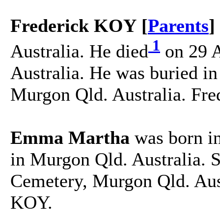
Frederick KOY [
Parents
]
1
Australia. He died
on 29 A
Australia. He was buried i
Murgon Qld. Australia. Fr
Emma Martha
was born in
in Murgon Qld. Australia. 
Cemetery, Murgon Qld. Aus
KOY.