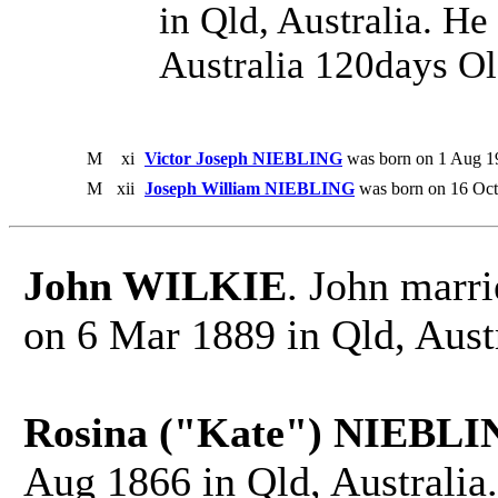
in Qld, Australia. He
Australia 120days Ol
M
xi
Victor Joseph NIEBLING
was born on 1 Aug 19
M
xii
Joseph William NIEBLING
was born on 16 Oct
John WILKIE
. John marr
on 6 Mar 1889 in Qld, Austr
Rosina ("Kate") NIEBLI
Aug 1866 in Qld, Australia