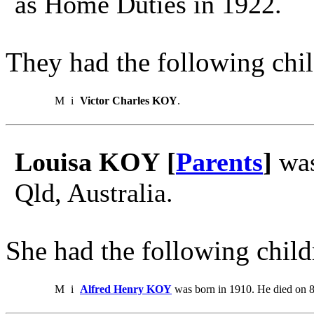
as Home Duties in 1922.
They had the following chil
M
i
Victor Charles KOY
.
Louisa KOY [
Parents
]
was
Qld, Australia.
She had the following child
M
i
Alfred Henry KOY
was born in 1910. He died on 8