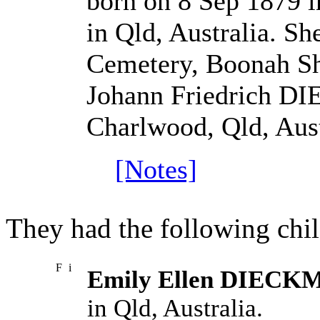
born on 8 Sep 1879 i
in Qld, Australia. S
Cemetery, Boonah Shi
Johann Friedrich D
Charlwood, Qld, Aust
[Notes]
They had the following chil
F
i
Emily Ellen DIEC
in Qld, Australia.