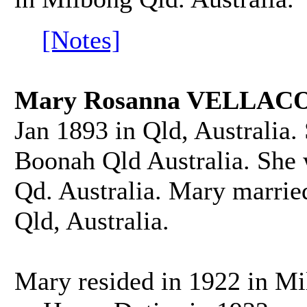
[Notes]
Mary Rosanna VELLACO
Jan 1893 in Qld, Australia.
Boonah Qld Australia. She
Qd. Australia. Mary marri
Qld, Australia.
Mary resided in 1922 in Mi