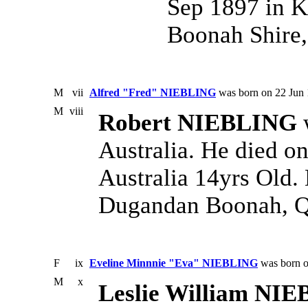
Sep 1897 in K
Boonah Shire,
M
vii
Alfred "Fred" NIEBLING
was born on 22 Jun 
M
viii
Robert NIEBLING
w
Australia. He died o
Australia 14yrs Old.
Dugandan Boonah, Qd
F
ix
Eveline Minnnie "Eva" NIEBLING
was born o
M
x
Leslie William NI