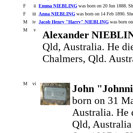
F
ii
Emma NIEBLING
was born on 20 Jun 1888. Sh
F
iii
Anna NIEBLING
was born on 14 Feb 1890. She
M
iv
Jacob Henry "Harry" NIEBLING
was born on 
M
v
Alexander NIEBLI
Qld, Australia. He d
Chalmers, Qld. Austr
M
vi
John "Johnn
born on 31 Ma
Australia. He 
Qld, Australia