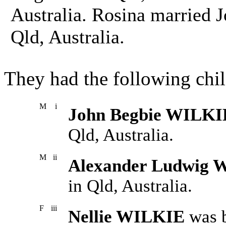
Australia. Rosina married
Qld, Australia.
They had the following chil
M
i
John Begbie WILKI
Qld, Australia.
M
ii
Alexander Ludwig 
in Qld, Australia.
F
iii
Nellie WILKIE
was b