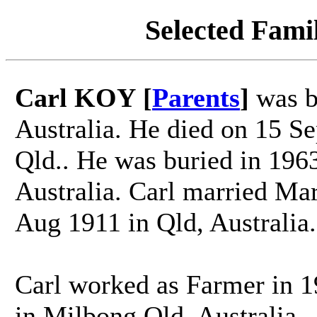
Selected Famil
Carl KOY [
Parents
]
was b
Australia. He died on 15 S
Qld.. He was buried in 196
Australia. Carl married 
Aug 1911 in Qld, Australia.
Carl worked as Farmer in 1
in Milbong Qld. Australia.