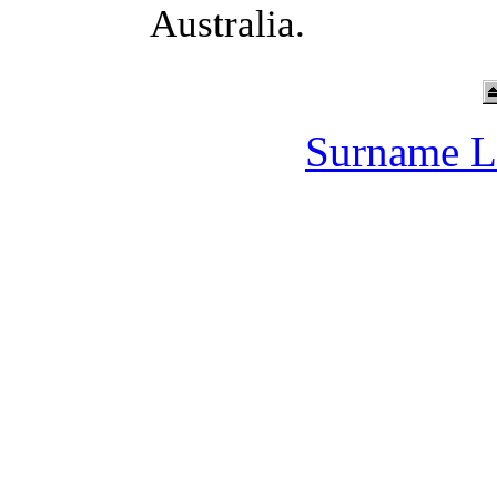
Australia.
Surname L