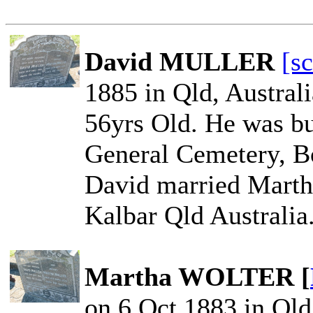
David MULLER
[s
1885 in Qld, Austral
56yrs Old. He was bu
General Cemetery, Bo
David married Mart
Kalbar Qld Australia
Martha WOLTER [
on 6 Oct 1883 in Qld