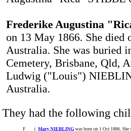
Frederike Augustina "Ri
on 13 May 1866. She died 
Australia. She was buried 
Cemetery, Brisbane, Qld, Au
Ludwig ("Louis") NIEBLIN
Australia.
They had the following chil
F
i
Mary NIEBLING
was born on 1 Oct 1886. She 