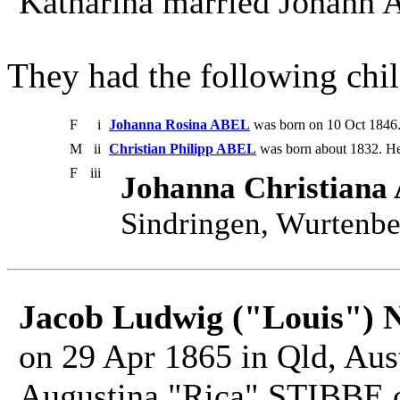
Katharina married Johann 
They had the following chil
F
i
Johanna Rosina ABEL
was born on 10 Oct 1846.
M
ii
Christian Philipp ABEL
was born about 1832. He
F
iii
Johanna Christian
Sindringen, Wurtenbe
Jacob Ludwig ("Louis")
on 29 Apr 1865 in Qld, Aust
Augustina "Rica" STIBBE on