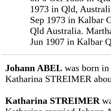
1973 in Qld, Austral
Sep 1973 in Kalbar 
Qld Australia. Mar
Jun 1907 in Kalbar Q
Johann ABEL
was born in
Katharina STREIMER about
Katharina STREIMER
wa