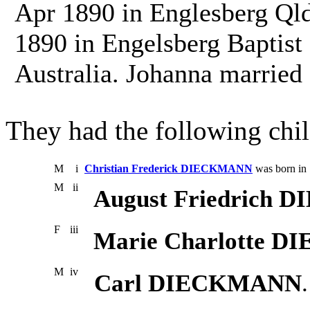
Apr 1890 in Englesberg Qld
1890 in Engelsberg Baptist
Australia. Johanna marri
They had the following chil
M
i
Christian Frederick DIECKMANN
was born in
M
ii
August Friedrich
F
iii
Marie Charlotte 
M
iv
Carl DIECKMANN
.