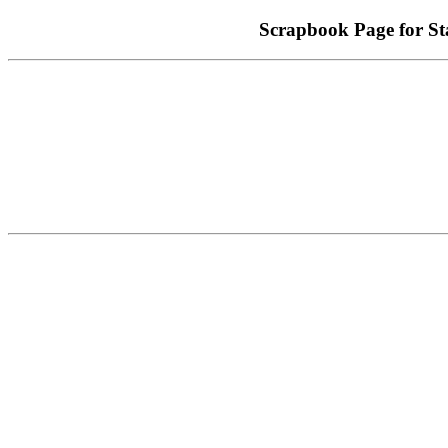
Scrapbook Page for 