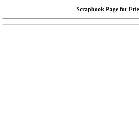
Scrapbook Page for Fr