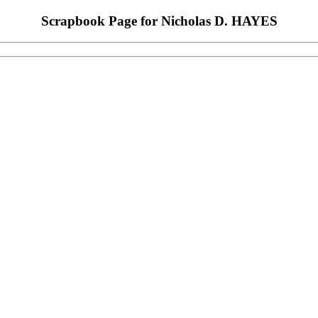
Scrapbook Page for Nicholas D. HAYES