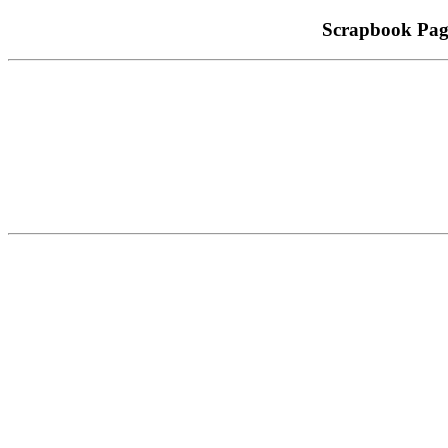
Scrapbook Pag