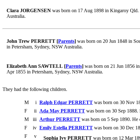
Clara JORGENSEN
was born on 17 Aug 1898 in Kingaroy Qld. A
Australia.
John Trew PERRETT [
Parents
]
was born on 20 Jun 1848 in Sou
in Petersham, Sydney, NSW Australia.
Elizabeth Ann SAWTELL [
Parents
]
was born on 21 Jun 1856 in
Apr 1855 in Petersham, Sydney, NSW Australia.
They had the following children.
M
i
Ralph Edgar PERRETT
was born on 30 Nov 18
F
ii
Ada May PERRETT
was born on 30 Sep 1888. 
M
iii
Arthur PERRETT
was born on 5 Sep 1890. He 
F
iv
Emily Estella PERRETT
was born on 30 Dec 18
F
v
Sophia Ivy PERRETT
was born on 12 Mar 1894