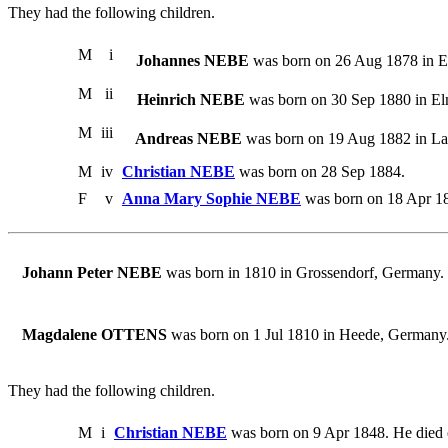
They had the following children.
M
i
Johannes NEBE
was born on 26 Aug 1878 in E
M
ii
Heinrich NEBE
was born on 30 Sep 1880 in E
M
iii
Andreas NEBE
was born on 19 Aug 1882 in Lan
M
iv
Christian NEBE
was born on 28 Sep 1884.
F
v
Anna Mary Sophie NEBE
was born on 18 Apr 18
Johann Peter NEBE
was born in 1810 in Grossendorf, Germany
Magdalene OTTENS
was born on 1 Jul 1810 in Heede, Germany
They had the following children.
M
i
Christian NEBE
was born on 9 Apr 1848. He died