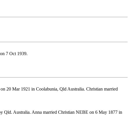
on 7 Oct 1939.
on 20 Mar 1921 in Coolabunia, Qld Australia. Christian married
oy Qld. Australia. Anna married Christian NEBE on 6 May 1877 in