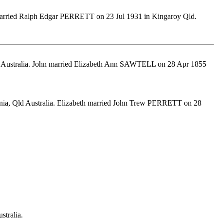
a married Ralph Edgar PERRETT on 23 Jul 1931 in Kingaroy Qld.
d. Australia. John married Elizabeth Ann SAWTELL on 28 Apr 1855
nia, Qld Australia. Elizabeth married John Trew PERRETT on 28
stralia.