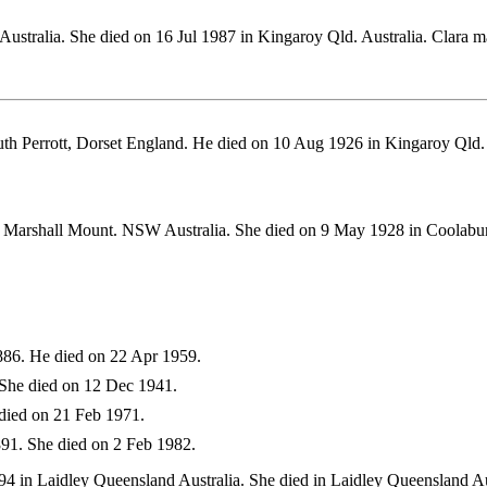
ustralia. She died on 16 Jul 1987 in Kingaroy Qld. Australia. Clar
th Perrott, Dorset England. He died on 10 Aug 1926 in Kingaroy Ql
 Marshall Mount. NSW Australia. She died on 9 May 1928 in Coolabu
86. He died on 22 Apr 1959.
She died on 12 Dec 1941.
died on 21 Feb 1971.
91. She died on 2 Feb 1982.
 in Laidley Queensland Australia. She died in Laidley Queensland Au