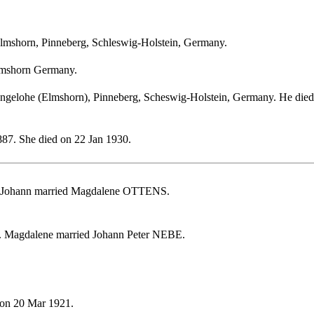
lmshorn, Pinneberg, Schleswig-Holstein, Germany.
lmshorn Germany.
gelohe (Elmshorn), Pinneberg, Scheswig-Holstein, Germany. He died o
87. She died on 22 Jan 1930.
. Johann married Magdalene OTTENS.
. Magdalene married Johann Peter NEBE.
 on 20 Mar 1921.