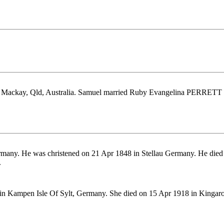
n Mackay, Qld, Australia. Samuel married Ruby Evangelina PERRETT 
many. He was christened on 21 Apr 1848 in Stellau Germany. He died 
.
in Kampen Isle Of Sylt, Germany. She died on 15 Apr 1918 in Kingar