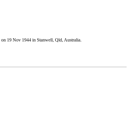
n 19 Nov 1944 in Stanwell, Qld, Australia.