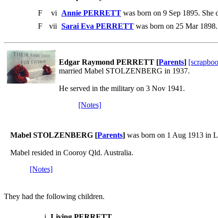
F
vi
Annie PERRETT
was born on 9 Sep 1895. She d
F
vii
Sarai Eva PERRETT
was born on 25 Mar 1898. 
Edgar Raymond PERRETT [
Parents
]
[scrapbo
married Mabel STOLZENBERG in 1937.
He served in the military on 3 Nov 1941.
[Notes]
Mabel STOLZENBERG [
Parents
]
was born on 1 Aug 1913 in L
Mabel resided in Cooroy Qld. Australia.
[Notes]
They had the following children.
i
Living PERRETT
.