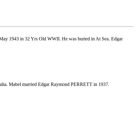
 May 1943 in 32 Yrs Old WWII. He was buried in At Sea. Edgar
tralia. Mabel married Edgar Raymond PERRETT in 1937.