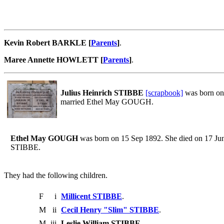
Kevin Robert BARKLE [
Parents
]
.
Maree Annette HOWLETT [
Parents
]
.
Julius Heinrich STIBBE
[scrapbook]
was born on 
married Ethel May GOUGH.
Ethel May GOUGH
was born on 15 Sep 1892. She died on 17 Jun 
STIBBE.
They had the following children.
F
i
Millicent STIBBE
.
M
ii
Cecil Henry "Slim" STIBBE
.
M
iii
Leslie William STIBBE
.