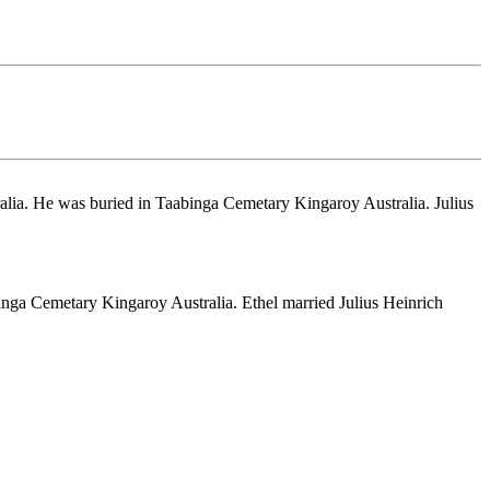
lia. He was buried in Taabinga Cemetary Kingaroy Australia. Julius
nga Cemetary Kingaroy Australia. Ethel married Julius Heinrich