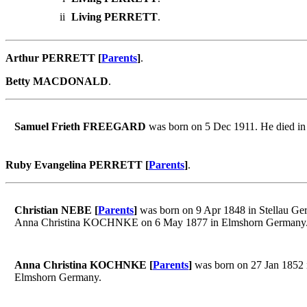
ii
Living PERRETT
.
Arthur PERRETT [
Parents
]
.
Betty MACDONALD
.
Samuel Frieth FREEGARD
was born on 5 Dec 1911. He died i
Ruby Evangelina PERRETT [
Parents
]
.
Christian NEBE [
Parents
]
was born on 9 Apr 1848 in Stellau Ger
Anna Christina KOCHNKE on 6 May 1877 in Elmshorn Germany
Anna Christina KOCHNKE [
Parents
]
was born on 27 Jan 1852 
Elmshorn Germany.