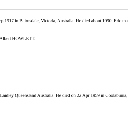
p 1917 in Bairnsdale, Victoria, Australia. He died about 1990. Eri
ic Albert HOWLETT.
Laidley Queensland Australia. He died on 22 Apr 1959 in Coolabunia