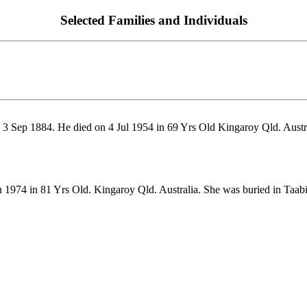
Selected Families and Individuals
3 Sep 1884. He died on 4 Jul 1954 in 69 Yrs Old Kingaroy Qld. Austra
1974 in 81 Yrs Old. Kingaroy Qld. Australia. She was buried in Taabi