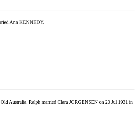
c married Ann KENNEDY.
, Qld Australia. Ralph married Clara JORGENSEN on 23 Jul 1931 in