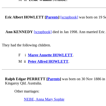
Eric Albert HOWLETT [
Parents
]
[scrapbook]
was born on 19 Se
Ann KENNEDY
[scrapbook]
died in Jan 1998. Ann married Er
They had the following children.
F
i
Maree Annette HOWLETT
.
M
ii
Peter Alfred HOWLETT
.
Ralph Edgar PERRETT [
Parents
]
was born on 30 Nov 1886 in 
Kingaroy Qld. Australia.
Other marriages:
NEBE, Anna Mary Sophie