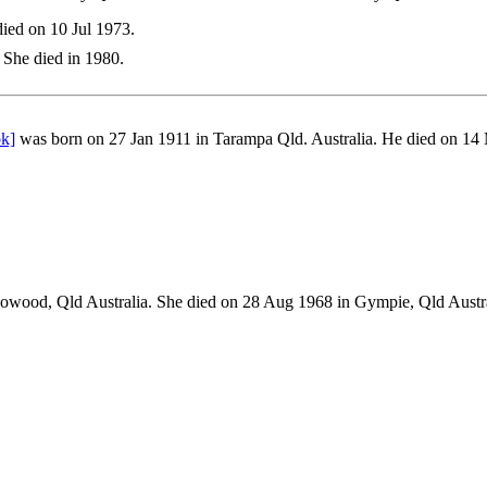
ied on 10 Jul 1973.
She died in 1980.
ok]
was born on 27 Jan 1911 in Tarampa Qld. Australia. He died on 14
owood, Qld Australia. She died on 28 Aug 1968 in Gympie, Qld Aus