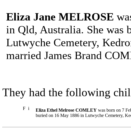
Eliza Jane MELROSE
was
in Qld, Australia. She was 
Lutwyche Cemetery, Kedron,
married James Brand COM
They had the following chil
F
i
Eliza Ethel Melrose COMLEY
was born on 7 Feb 
buried on 16 May 1886 in Lutwyche Cemetery, Kedr