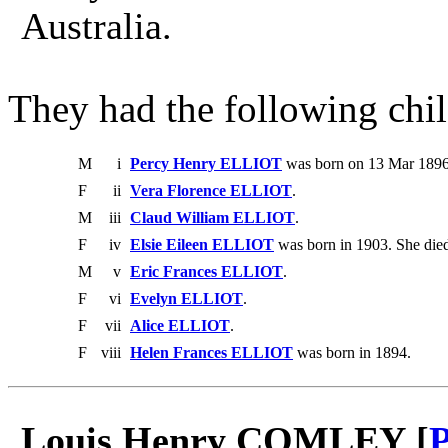
Australia.
They had the following chil
M
i
Percy Henry ELLIOT
was born on 13 Mar 1896
F
ii
Vera Florence ELLIOT
.
M
iii
Claud William ELLIOT
.
F
iv
Elsie Eileen ELLIOT
was born in 1903. She die
M
v
Eric Frances ELLIOT
.
F
vi
Evelyn ELLIOT
.
F
vii
Alice ELLIOT
.
F
viii
Helen Frances ELLIOT
was born in 1894.
Louis Henry COMLEY [
P