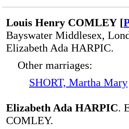
Louis Henry COMLEY [
P
Bayswater Middlesex, Lond
Elizabeth Ada HARPIC.
Other marriages:
SHORT, Martha Mary
Elizabeth Ada HARPIC
. 
COMLEY.