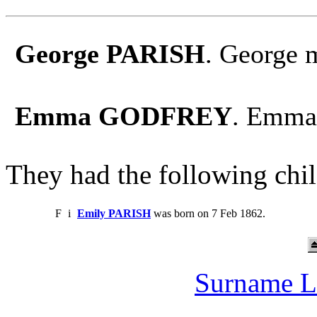
George PARISH
. George
Emma GODFREY
. Emma
They had the following chil
F
i
Emily PARISH
was born on 7 Feb 1862.
Surname L