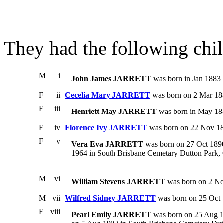
They had the following chil
M
i
John James JARRETT
was born in Jan 1883 
F
ii
Cecelia Mary JARRETT
was born on 2 Mar 188
F
iii
Henriett May JARRETT
was born in May 188
F
iv
Florence Ivy JARRETT
was born on 22 Nov 18
F
v
Vera Eva JARRETT
was born on 27 Oct 1890.
1964 in South Brisbane Cemetary Dutton Park, Q
M
vi
William Stevens JARRETT
was born on 2 No
M
vii
Wilfred Sidney JARRETT
was born on 25 Oct 
F
viii
Pearl Emily JARRETT
was born on 25 Aug 18