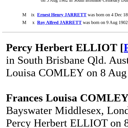
on 5 Aug 1982 in South Brisbane Cemetary Dutt
M
ix
Ernest Henry JARRETT
was born on 4 Dec 18
M
x
Roy Alfred JARRETT
was born on 9 Aug 1902.
Percy Herbert ELLIOT [
in South Brisbane Qld. Aust
Louisa COMLEY on 8 Aug 18
Frances Louisa COMLEY
Bayswater Middlesex, Lond
Percy Herbert ELLIOT on 8