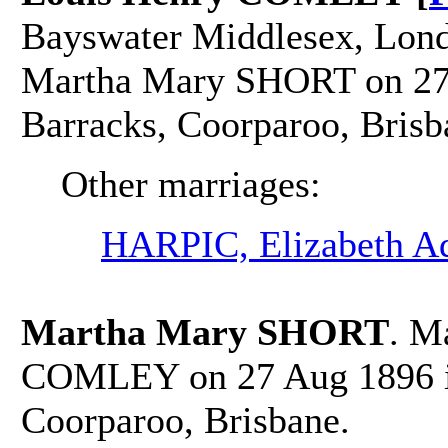
Bayswater Middlesex, Lond
Martha Mary SHORT on 27 
Barracks, Coorparoo, Brisb
Other marriages:
HARPIC, Elizabeth A
Martha Mary SHORT
. M
COMLEY on 27 Aug 1896 in
Coorparoo, Brisbane.