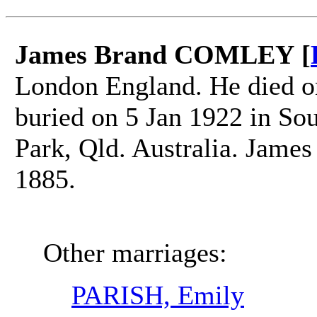
James Brand COMLEY [
London England. He died on
buried on 5 Jan 1922 in So
Park, Qld. Australia. Jam
1885.
Other marriages:
PARISH, Emily