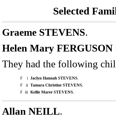
Selected Famil
Graeme STEVENS
.
Helen Mary FERGUSON 
They had the following chil
F
i
Jaclyn Hannah STEVENS
.
F
ii
Tamara Christine STEVENS
.
F
iii
Kellie Maree STEVENS
.
Allan NEILL
.