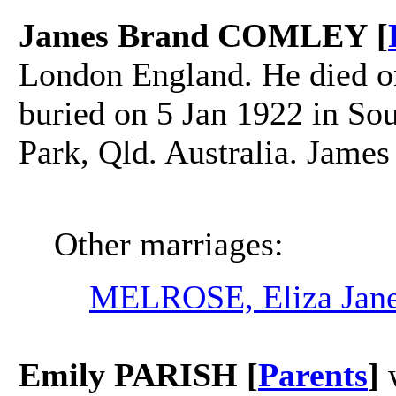
James Brand COMLEY [
London England. He died on
buried on 5 Jan 1922 in So
Park, Qld. Australia. Jame
Other marriages:
MELROSE, Eliza Jan
Emily PARISH [
Parents
]
w