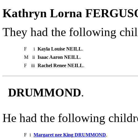
Kathryn Lorna FERGUS
They had the following chil
F
i
Kayla Louise NEILL
.
M
ii
Isaac Aaron NEILL
.
F
iii
Rachel Renee NEILL
.
DRUMMOND
.
He had the following childr
F
i
Margaret nee King DRUMMOND
.