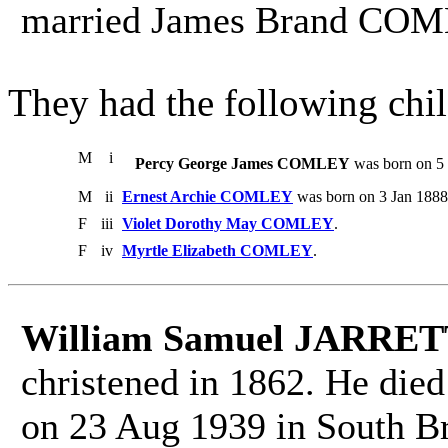
married James Brand COM
They had the following chil
M
i
Percy George James COMLEY
was born on 5 
M
ii
Ernest Archie COMLEY
was born on 3 Jan 1888
F
iii
Violet Dorothy May COMLEY
.
F
iv
Myrtle Elizabeth COMLEY
.
William Samuel JARRE
christened in 1862. He died
on 23 Aug 1939 in South Br