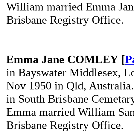
William married Emma Jan
Brisbane Registry Office.
Emma Jane COMLEY [
P
in Bayswater Middlesex, L
Nov 1950 in Qld, Australia
in South Brisbane Cemetary
Emma married William Sam
Brisbane Registry Office.