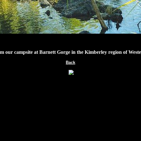
m our campsite at Barnett Gorge in the Kimberley region of Weste
Back