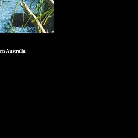
rn Australia.