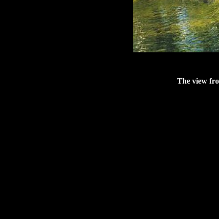
The view fro