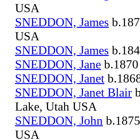
USA
SNEDDON, James
b.187
USA
SNEDDON, James
b.184
SNEDDON, Jane
b.1870 
SNEDDON, Janet
b.1868
SNEDDON, Janet Blair
b
Lake, Utah USA
SNEDDON, John
b.1875
USA