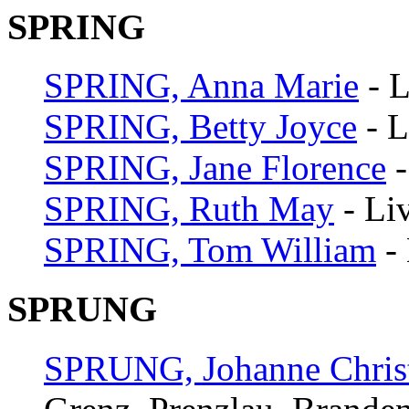
SPRING
SPRING, Anna Marie
- L
SPRING, Betty Joyce
- L
SPRING, Jane Florence
-
SPRING, Ruth May
- Li
SPRING, Tom William
- 
SPRUNG
SPRUNG, Johanne Christ