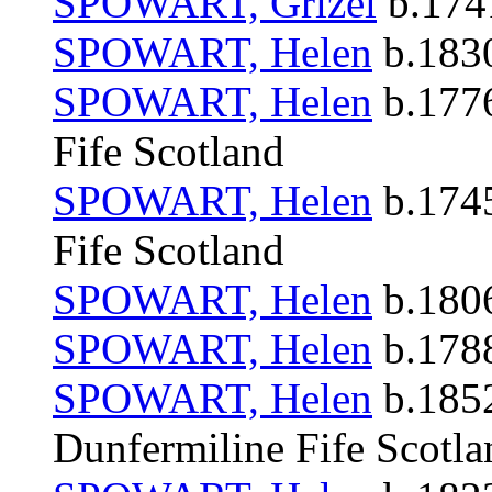
SPOWART, Grizel
b.1741
SPOWART, Helen
b.1830
SPOWART, Helen
b.1776
Fife Scotland
SPOWART, Helen
b.1745
Fife Scotland
SPOWART, Helen
b.1806
SPOWART, Helen
b.1788
SPOWART, Helen
b.1852
Dunfermiline Fife Scotla