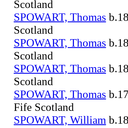
Scotland
SPOWART, Thomas
b.18
Scotland
SPOWART, Thomas
b.18
Scotland
SPOWART, Thomas
b.18
Scotland
SPOWART, Thomas
b.17
Fife Scotland
SPOWART, William
b.18