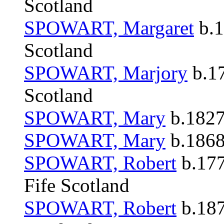
Scotland
SPOWART, Margaret
b.1
Scotland
SPOWART, Marjory
b.17
Scotland
SPOWART, Mary
b.1827
SPOWART, Mary
b.1868 
SPOWART, Robert
b.177
Fife Scotland
SPOWART, Robert
b.187