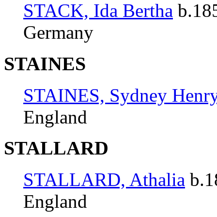
STACK, Ida Bertha
b.185
Germany
STAINES
STAINES, Sydney Henr
England
STALLARD
STALLARD, Athalia
b.1
England