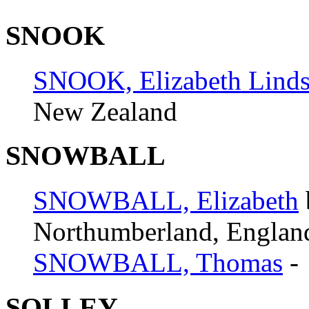
SNOOK
SNOOK, Elizabeth Lind
New Zealand
SNOWBALL
SNOWBALL, Elizabeth
Northumberland, Englan
SNOWBALL, Thomas
-
SOLLEY