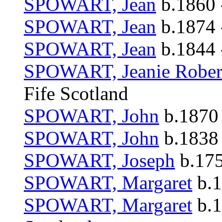
SPOWART, Jean
b.1860 
SPOWART, Jean
b.1874 
SPOWART, Jean
b.1844 
SPOWART, Jeanie Rober
Fife Scotland
SPOWART, John
b.1870 
SPOWART, John
b.1838 
SPOWART, Joseph
b.175
SPOWART, Margaret
b.1
SPOWART, Margaret
b.1