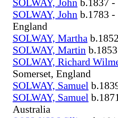
SOLWAY, John
b.1837 -
SOLWAY, John
b.1783 -
England
SOLWAY, Martha
b.1852
SOLWAY, Martin
b.1853
SOLWAY, Richard Wilm
Somerset, England
SOLWAY, Samuel
b.1839
SOLWAY, Samuel
b.1871
Australia