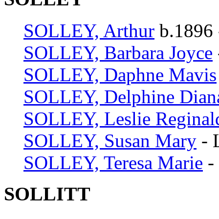
SOLLEY, Arthur
b.1896 
SOLLEY, Barbara Joyce
SOLLEY, Daphne Mavis
SOLLEY, Delphine Dian
SOLLEY, Leslie Reginal
SOLLEY, Susan Mary
- 
SOLLEY, Teresa Marie
-
SOLLITT