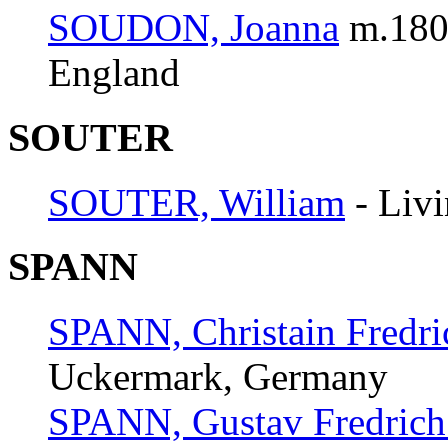
SOUDON, Joanna
m.180
England
SOUTER
SOUTER, William
- Liv
SPANN
SPANN, Christain Fredri
Uckermark, Germany
SPANN, Gustav Fredrich 