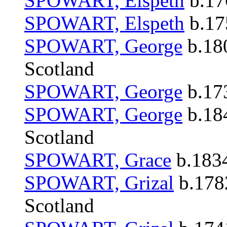
SPOWART, Elspeth
b.176
SPOWART, Elspeth
b.175
SPOWART, George
b.180
Scotland
SPOWART, George
b.173
SPOWART, George
b.184
Scotland
SPOWART, Grace
b.1834
SPOWART, Grizal
b.1782
Scotland