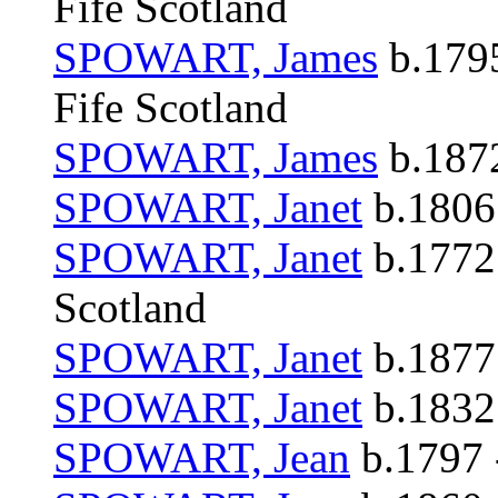
Fife Scotland
SPOWART, James
b.1795
Fife Scotland
SPOWART, James
b.1872
SPOWART, Janet
b.1806 
SPOWART, Janet
b.1772 
Scotland
SPOWART, Janet
b.1877 
SPOWART, Janet
b.1832
SPOWART, Jean
b.1797 