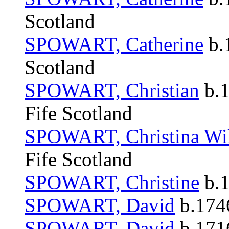
Scotland
SPOWART, Catherine
b.
Scotland
SPOWART, Christian
b.1
Fife Scotland
SPOWART, Christina Wi
Fife Scotland
SPOWART, Christine
b.1
SPOWART, David
b.1746
SPOWART, David
b.1716