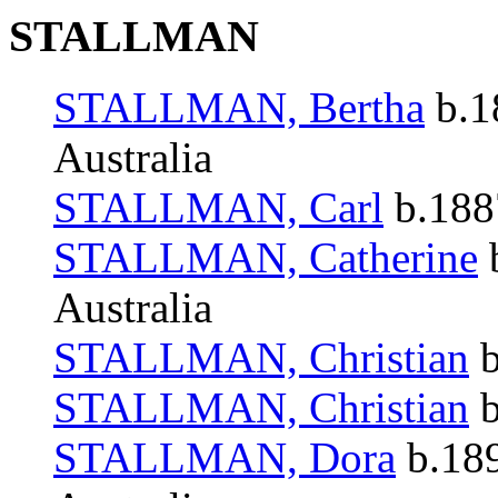
STALLMAN
STALLMAN, Bertha
b.1
Australia
STALLMAN, Carl
b.1887
STALLMAN, Catherine
b
Australia
STALLMAN, Christian
b
STALLMAN, Christian
b
STALLMAN, Dora
b.189