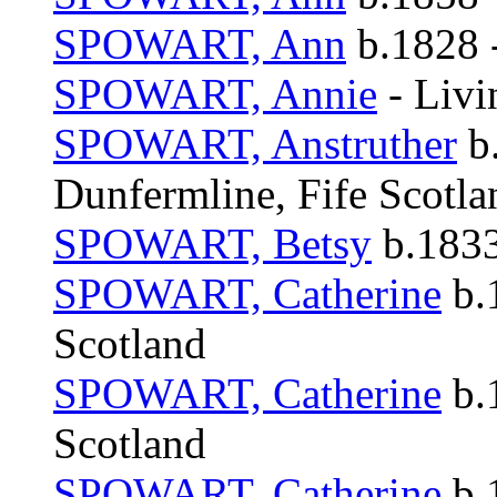
SPOWART, Ann
b.1828 -
SPOWART, Annie
- Livi
SPOWART, Anstruther
b.
Dunfermline, Fife Scotla
SPOWART, Betsy
b.1833
SPOWART, Catherine
b.
Scotland
SPOWART, Catherine
b.
Scotland
SPOWART, Catherine
b.1