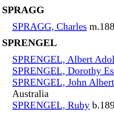
SPRAGG
SPRAGG, Charles
m.1887
SPRENGEL
SPRENGEL, Albert Ado
SPRENGEL, Dorothy Es
SPRENGEL, John Alber
Australia
SPRENGEL, Ruby
b.189