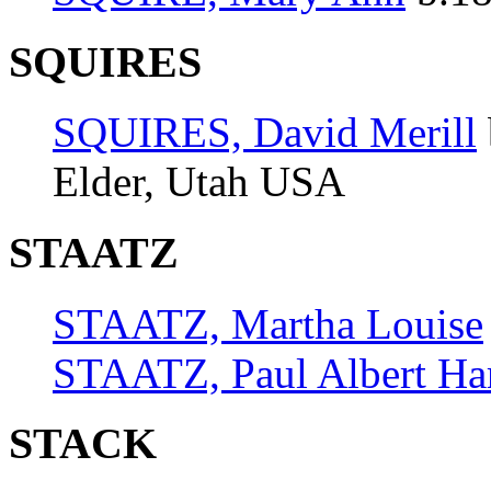
SQUIRES
SQUIRES, David Merill
Elder, Utah USA
STAATZ
STAATZ, Martha Louise
STAATZ, Paul Albert Ha
STACK