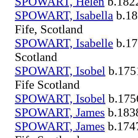
SPOWART, Helen
b.1822
SPOWART, Isabella
b.18
Fife, Scotland
SPOWART, Isabelle
b.17
Scotland
SPOWART, Isobel
b.1751
Fife Scotland
SPOWART, Isobel
b.1756
SPOWART, James
b.1838
SPOWART, James
b.1747