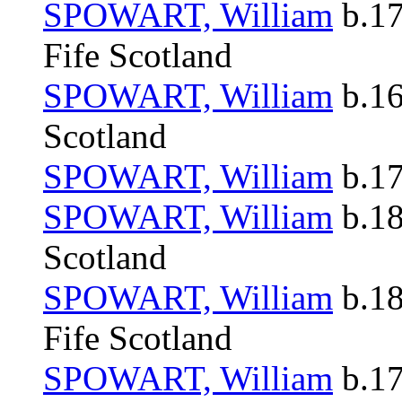
SPOWART, William
b.17
Fife Scotland
SPOWART, William
b.16
Scotland
SPOWART, William
b.17
SPOWART, William
b.18
Scotland
SPOWART, William
b.18
Fife Scotland
SPOWART, William
b.17