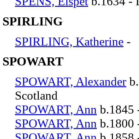
SPENS, Elspet
b.1634 - 
SPIRLING
SPIRLING, Katherine
-
SPOWART
SPOWART, Alexander
b.
Scotland
SPOWART, Ann
b.1845 
SPOWART, Ann
b.1800 -
SPOWART, Ann
b.1858 -