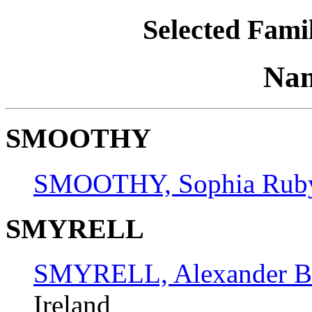
Selected Famil
Nam
SMOOTHY
SMOOTHY, Sophia Rub
SMYRELL
SMYRELL, Alexander B
Ireland