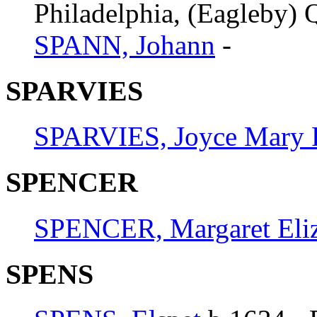
Philadelphia, (Eagleby) Q
SPANN, Johann
-
SPARVIES
SPARVIES, Joyce Mary 
SPENCER
SPENCER, Margaret Eli
SPENS