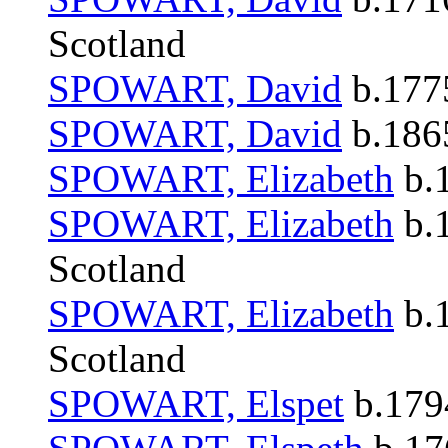
Scotland
SPOWART, David
b.1775
SPOWART, David
b.1865
SPOWART, Elizabeth
b.1
SPOWART, Elizabeth
b.1
Scotland
SPOWART, Elizabeth
b.1
Scotland
SPOWART, Elspet
b.1794