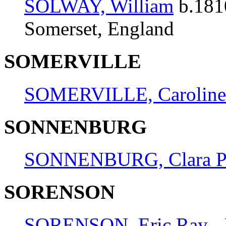
SOLWAY, William
b.181
Somerset, England
SOMERVILLE
SOMERVILLE, Caroline
SONNENBURG
SONNENBURG, Clara Pa
SORENSON
SORENSON, Eric Ray
- 