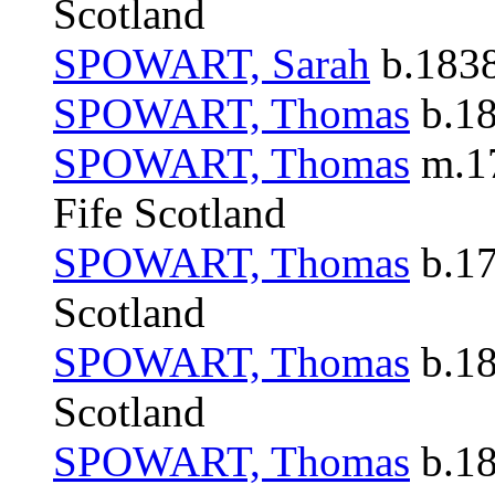
Scotland
SPOWART, Sarah
b.1838
SPOWART, Thomas
b.18
SPOWART, Thomas
m.17
Fife Scotland
SPOWART, Thomas
b.17
Scotland
SPOWART, Thomas
b.18
Scotland
SPOWART, Thomas
b.18