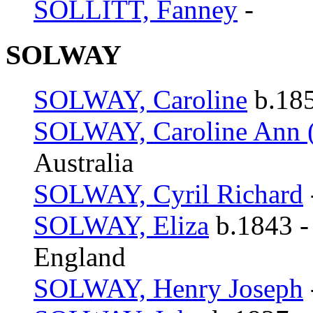
SOLLITT, Fanney
-
SOLWAY
SOLWAY, Caroline
b.185
SOLWAY, Caroline Ann (
Australia
SOLWAY, Cyril Richard
SOLWAY, Eliza
b.1843 -
England
SOLWAY, Henry Joseph