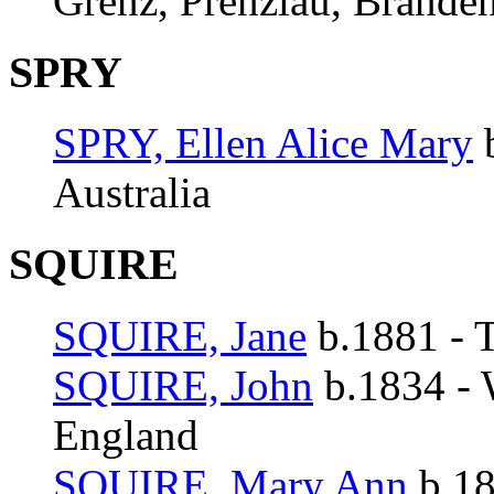
Grenz, Prenzlau, Branden
SPRY
SPRY, Ellen Alice Mary
b
Australia
SQUIRE
SQUIRE, Jane
b.1881 - T
SQUIRE, John
b.1834 - 
England
SQUIRE, Mary Ann
b.18