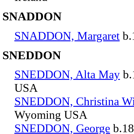
SNADDON
SNADDON, Margaret
b.
SNEDDON
SNEDDON, Alta May
b.
USA
SNEDDON, Christina Wi
Wyoming USA
SNEDDON, George
b.18