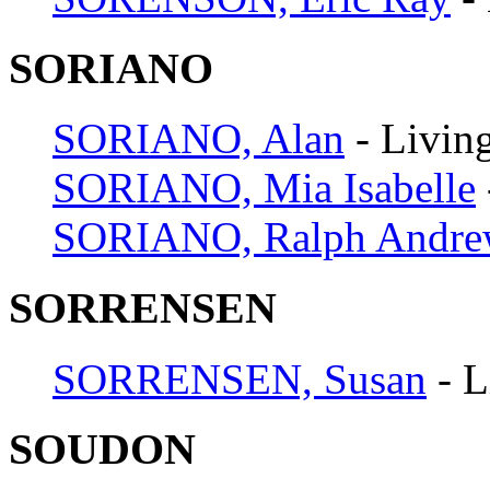
SORIANO
SORIANO, Alan
- Livin
SORIANO, Mia Isabelle
SORIANO, Ralph Andr
SORRENSEN
SORRENSEN, Susan
- L
SOUDON