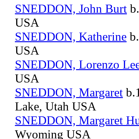
SNEDDON, John Burt
b.
USA
SNEDDON, Katherine
b.
USA
SNEDDON, Lorenzo Le
USA
SNEDDON, Margaret
b.1
Lake, Utah USA
SNEDDON, Margaret Hu
Wyoming USA