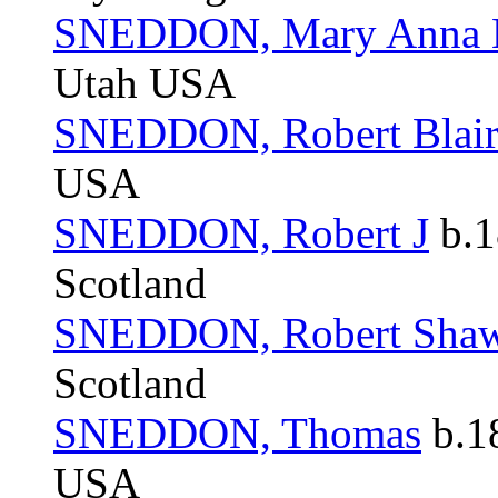
SNEDDON, Mary Anna B
Utah USA
SNEDDON, Robert Blai
USA
SNEDDON, Robert J
b.1
Scotland
SNEDDON, Robert Sha
Scotland
SNEDDON, Thomas
b.1
USA